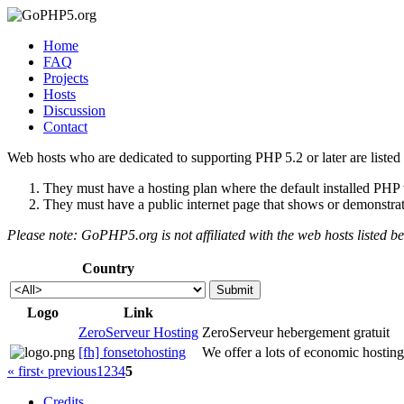
Home
FAQ
Projects
Hosts
Discussion
Contact
Web hosts who are dedicated to supporting PHP 5.2 or later are listed 
They must have a hosting plan where the default installed PHP ve
They must have a public internet page that shows or demonstrate
Please note: GoPHP5.org is not affiliated with the web hosts listed b
Country
Logo
Link
ZeroServeur Hosting
ZeroServeur hebergement gratuit
[fh] fonsetohosting
We offer a lots of economic hostin
« first
‹ previous
1
2
3
4
5
Credits