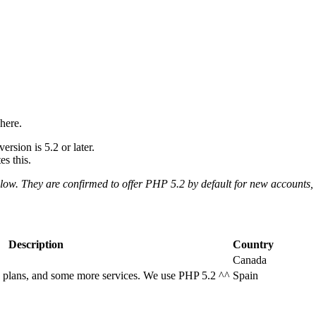
here.
rsion is 5.2 or later.
s this.
elow. They are confirmed to offer PHP 5.2 by default for new accounts,
Description
Country
Canada
g plans, and some more services. We use PHP 5.2 ^^
Spain