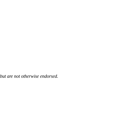
 but are not otherwise endorsed.